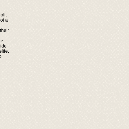
ofit
ot a
their
te
ide
ltie,
o