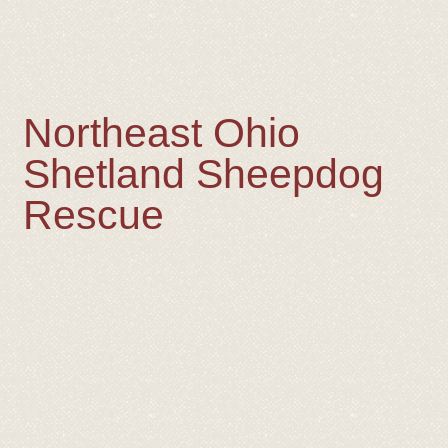
Northeast Ohio
Shetland Sheepdog
Rescue