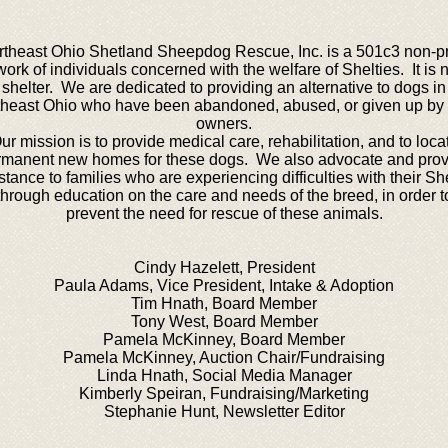
theast Ohio Shetland Sheepdog Rescue, Inc. is a 501c3 non-pr
work of individuals concerned with the welfare of Shelties. It is n
shelter. We are dedicated to providing an alternative to dogs in
heast Ohio who have been abandoned, abused, or given up by 
owners.
ur mission is to provide medical care, rehabilitation, and to loca
rmanent new homes for these dogs. We also advocate and prov
stance to families who are experiencing difficulties with their She
through education on the care and needs of the breed, in order t
prevent the need for rescue of these animals.
Cindy Hazelett, President
Paula Adams, Vice President, Intake & Adoption
Tim Hnath, Board Member
Tony West, Board Member
Pamela McKinney, Board Member
Pamela McKinney, Auction Chair/Fundraising
Linda Hnath, Social Media Manager
Kimberly Speiran, Fundraising/Marketing
Stephanie Hunt, Newsletter Editor