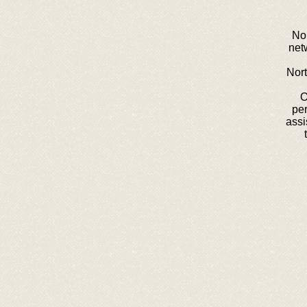
Nor
net
Nort
O
pe
assi