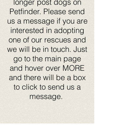
longer post dogs on
Petfinder. Please send
us a message if you are
interested in adopting
one of our rescues and
we will be in touch. Just
go to the main page
and hover over MORE
and there will be a box
to click to send us a
message.