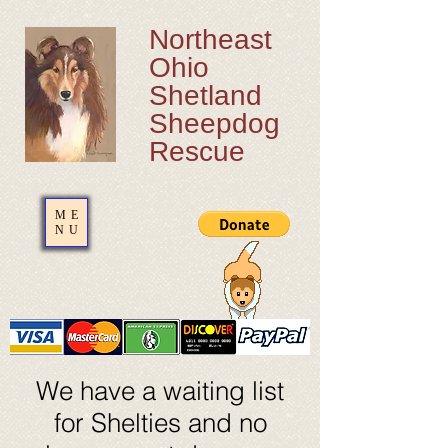
Northeast
Ohio
Shetland
Sheepdog
Rescue
ME
NU
We have a waiting list
for Shelties and no