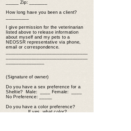
_____ Zip: _______
How long have you been a client?
_________
I give permission for the veterinarian
listed above to release information
about myself and my pets to a
NEOSSR representative via phone,
email or correspondence.
________________________________
________________________________
_______________
(Signature of owner)
Do you have a sex preference for a
Sheltie? Male: ____ Female: ____
No Preference: _____
Do you have a color preference?
_______ If yes, what color?
_______________________________
What is the oldest age Sheltie you