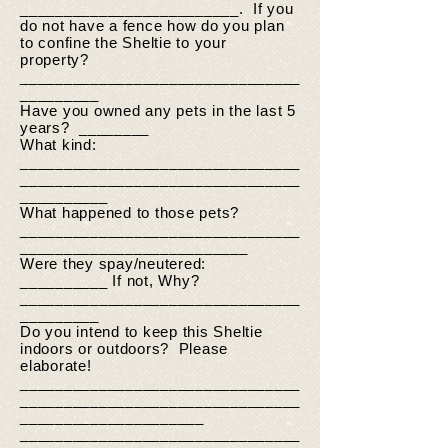
_________________________. If you
do not have a fence how do you plan
to confine the Sheltie to your
property?
________________________________
_________
Have you owned any pets in the last 5
years? ________
What kind:
________________________________
________________________________
__________
What happened to those pets?
________________________________
__________________________
Were they spay/neutered:
__________ If not, Why?
________________________________
_________
Do you intend to keep this Sheltie
indoors or outdoors? Please
elaborate!
________________________________
________________________________
_____________________
________________________________