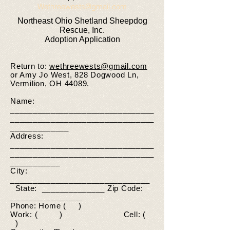
Wethreewests@gmail.com
Northeast Ohio Shetland Sheepdog
Rescue, Inc.
Adoption Application
Return to:
wethreewests@gmail.com
or Amy Jo West, 828 Dogwood Ln,
Vermilion, OH 44089.
Name:
________________________________
________________________________
_____________
Address:
________________________________
________________________________
___________
City:
_______________________________
State: ______________ Zip Code:
________________
Phone: Home ( )
Work: ( ) Cell: (
)