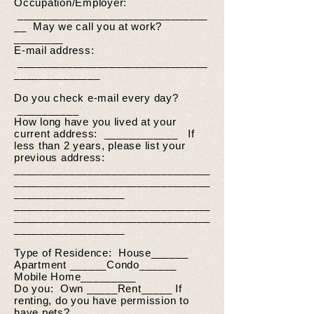
Occupation/Employer:
_______________________________
__ May we call you at work?
________
E-mail address:
_______________________________
______________
Do you check e-mail every day?
__________
How long have you lived at your
current address: ____________ If
less than 2 years, please list your
previous address:
________________________________
________________________________
__________________
________________________________
________________________________
__________________
Type of Residence: House______
Apartment ______Condo______
Mobile Home_________
Do you: Own _____Rent_____ If
renting, do you have permission to
have pets? _________