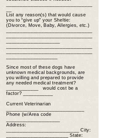
________________________________
__
List any reason(s) that would cause
you to “give up” your Sheltie:
(Divorce, Move, Baby, Allergies, etc.)
________________________________
________________________________
____________________
________________________________
________________________________
___________________
Since most of these dogs have
unknown medical backgrounds, are
you willing and prepared to provide
any needed medical treatment?
____________ would cost be a
factor? ___________
Current Veterinarian
_____________________________
Phone (w/Area code
____________________
Address:
___________________________ City:
_______________________ State: