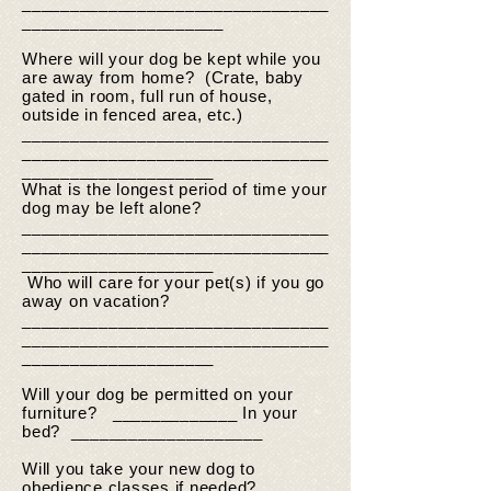
________________________________
_____________________
Where will your dog be kept while you
are away from home? (Crate, baby
gated in room, full run of house,
outside in fenced area, etc.)
________________________________
________________________________
____________________
What is the longest period of time your
dog may be left alone?
________________________________
________________________________
____________________
Who will care for your pet(s) if you go
away on vacation?
________________________________
________________________________
____________________
Will your dog be permitted on your
furniture? _____________ In your
bed? ____________________
Will you take your new dog to
obedience classes if needed?