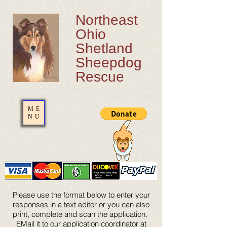
Northeast
Ohio
Shetland
Sheepdog
Rescue
ME
NU
Please use the format below to enter your
responses in a text editor or you can also
print, complete and scan the application.
EMail it to our application coordinator at