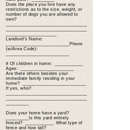
Does the place you live have any
restrictions as to the size, weight, or
number of dogs you are allowed to
own?
________________________________
________________________________
____________________
Landlord’s Name:
_________________________Phone
(w/Area Code):
_________________________
# Of children in home: ___________
Ages: _____________________
Are there others besides your
immediate family residing in your
home? _________________________
If yes, who?
________________________________
________________________________
_________
Does your home have a yard?
_________Is this yard entirely
fenced? ___________. What type of
fence and how tall?