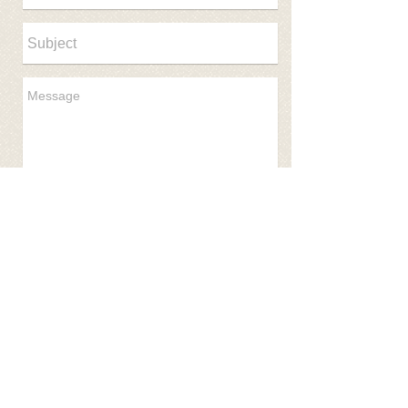
Send
© 2017 NEOSSR Created with
Wix.com