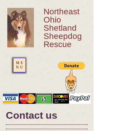
Northeast
Ohio
Shetland
Sheepdog
Rescue
ME
NU
Contact us