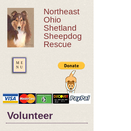
Northeast
Ohio
Shetland
Sheepdog
Rescue
ME
NU
​Volunteer