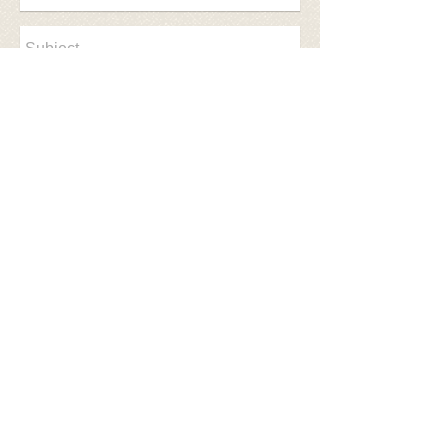
Send
© 2017 NEOSSR Created with
Wix.com
​Follow us on facebook