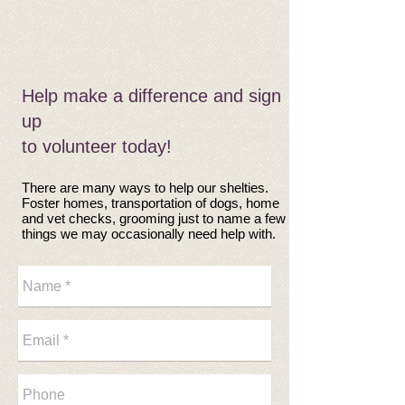
​​Help make a difference and
sign
up
to volunteer today!
There are many ways to help our shelties.
Foster homes, transportation of dogs, home
and vet checks, grooming just to name a few
things we may occasionally need help with.​